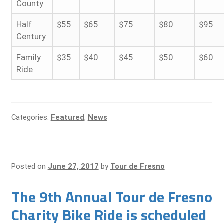
County
Half
$55
$65
$75
$80
$95
Century
Family
$35
$40
$45
$50
$60
Ride
Categories:
Featured
,
News
Posted on
June 27, 2017
by
Tour de Fresno
The 9th Annual Tour de Fresno
Charity Bike Ride is scheduled