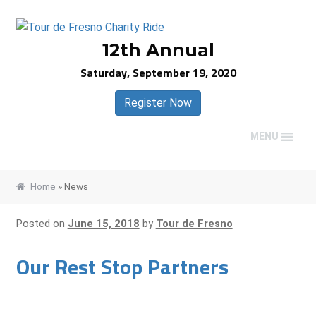
Skip
Skip
to
to
12th Annual
navigation
content
Saturday, September 19, 2020
Register Now
MENU
Home
»
News
Posted on
June 15, 2018
by
Tour de Fresno
Our Rest Stop Partners