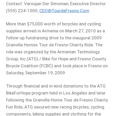
Contact: Varoujan Der Simonian, Executive Director
(559) 224-1000,
CEO@TourdeFresno.Com
More than $75,000 worth of bicycles and cycling
supplies arrived in Armenia on March 27, 2010 as a
follow-up fundraising drive to the inaugural 2009
Granville Homes Tour de Fresno Charity Ride. The
ride was organized by the Armenian Technology
Group, Inc.(ATG) / Bike for Hope and Fresno County
Bicycle Coalition (FCBC) and took place in Fresno on
Saturday, September 19, 2009.
Through financial and in-kind donations to the ATG
BikeForHope program held in Los Angeles and later
following the Granville Home Tour de Fresno Charity
Fun Ride, ATG secured new racing bicycles, cycling
components, biking supplies and clothing for the