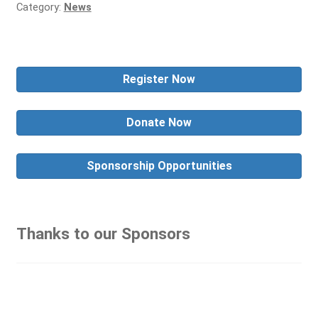
Category:
News
Register Now
Donate Now
Sponsorship Opportunities
Thanks to our Sponsors