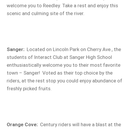
welcome you to Reedley. Take a rest and enjoy this
scenic and culming site of the river.
Sanger:
Located on Lincoln Park on Cherry Ave., the
students of Interact Club at Sanger High School
enthusiastically welcome you to their most favorite
town – Sanger! Voted as their top choice by the
riders, at the rest stop you could enjoy abundance of
freshly picked fruits.
Orange Cove
:
Century riders will have a blast at the