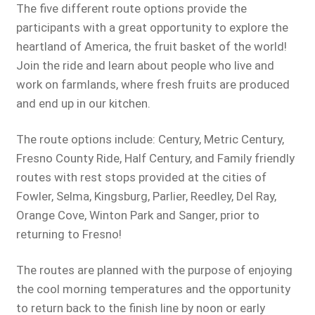
The five different route options provide the
participants with a great opportunity to explore the
heartland of America, the fruit basket of the world!
Join the ride and learn about people who live and
work on farmlands, where fresh fruits are produced
and end up in our kitchen.
The route options include: Century, Metric Century,
Fresno County Ride, Half Century, and Family friendly
routes with rest stops provided at the cities of
Fowler, Selma, Kingsburg, Parlier, Reedley, Del Ray,
Orange Cove, Winton Park and Sanger, prior to
returning to Fresno!
The routes are planned with the purpose of enjoying
the cool morning temperatures and the opportunity
to return back to the finish line by noon or early