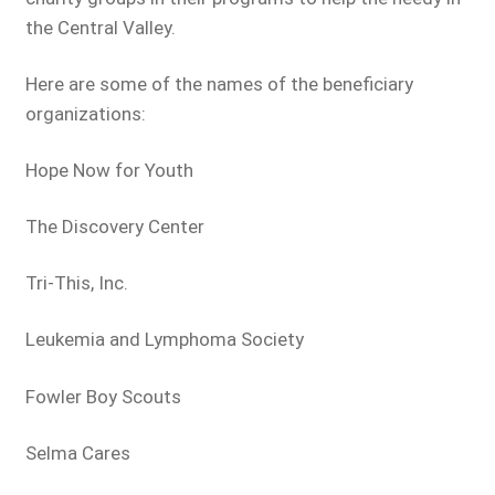
the Central Valley.
Here are some of the names of the beneficiary
organizations:
Hope Now for Youth
The Discovery Center
Tri-This, Inc.
Leukemia and Lymphoma Society
Fowler Boy Scouts
Selma Cares