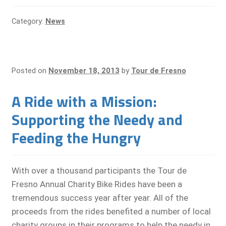
Category:
News
Posted on
November 18, 2013
by
Tour de Fresno
A Ride with a Mission:
Supporting the Needy and
Feeding the Hungry
With over a thousand participants the Tour de
Fresno Annual Charity Bike Rides have been a
tremendous success year after year. All of the
proceeds from the rides benefited a number of local
charity groups in their programs to help the needy in