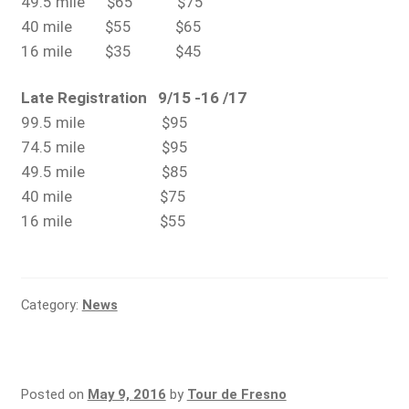
49.5 mile $65 $75
40 mile $55 $65
16 mile $35 $45
Late Registration 9/15 -16 /17
99.5 mile $95
74.5 mile $95
49.5 mile $85
40 mile $75
16 mile $55
Category:
News
Posted on
May 9, 2016
by
Tour de Fresno