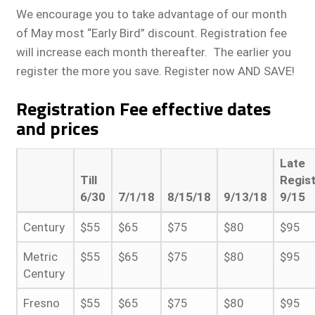
We encourage you to take advantage of our month
of May most “Early Bird” discount. Registration fee
will increase each month thereafter. The earlier you
register the more you save. Register now AND SAVE!
Registration Fee effective dates
and prices
Late
Till
Regist
6/30
7/1/18
8/15/18
9/13/18
9/15
Century
$55
$65
$75
$80
$95
Metric
$55
$65
$75
$80
$95
Century
Fresno
$55
$65
$75
$80
$95