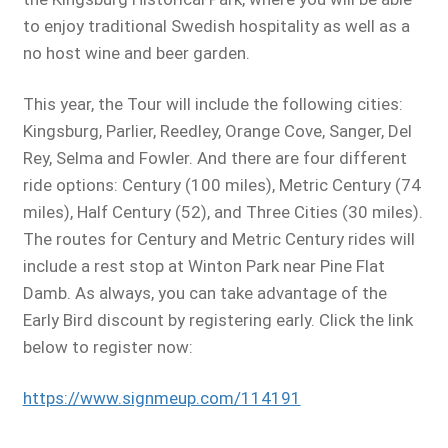
to enjoy traditional Swedish hospitality as well as a
no host wine and beer garden.
This year, the Tour will include the following cities:
Kingsburg, Parlier, Reedley, Orange Cove, Sanger, Del
Rey, Selma and Fowler. And there are four different
ride options: Century (100 miles), Metric Century (74
miles), Half Century (52), and Three Cities (30 miles).
The routes for Century and Metric Century rides will
include a rest stop at Winton Park near Pine Flat
Damb. As always, you can take advantage of the
Early Bird discount by registering early. Click the link
below to register now:
https://www.signmeup.com/114191