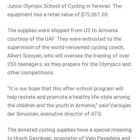
Junior Olympic School of Cycling in Yerevan. The
equipment has a retail value of $75,361.00.
The supplies were shipped from US to Armenia
courtesy of the UAF. They were entrusted to the
supervision of the world-renowned cycling coach,
Albert Soloyan, who will oversee the training of over
250 teenagers, as they prepare for the Olympics and
other competitions.
“It is our hope that this after-school program will
help restate and promote a healthy life-style among
the children and the youth in Armenia,” said Varoujan
der Simonian, executive director of ATG.
The donated cycling supplies have a special meaning
to Hrach Gevrikyan, proprietor of Velo Pasadena and