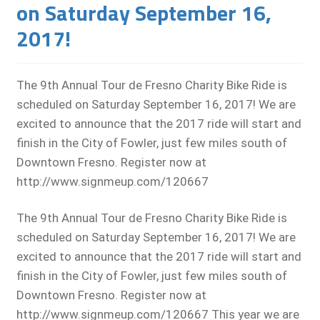
on Saturday September 16,
2017!
The 9th Annual Tour de Fresno Charity Bike Ride is
scheduled on Saturday September 16, 2017! We are
excited to announce that the 2017 ride will start and
finish in the City of Fowler, just few miles south of
Downtown Fresno. Register now at
http://www.signmeup.com/120667
The 9th Annual Tour de Fresno Charity Bike Ride is
scheduled on Saturday September 16, 2017! We are
excited to announce that the 2017 ride will start and
finish in the City of Fowler, just few miles south of
Downtown Fresno. Register now at
http://www.signmeup.com/120667 This year we are