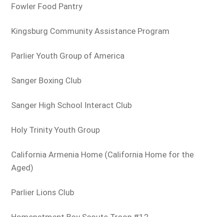
Fowler Food Pantry
Kingsburg Community Assistance Program
Parlier Youth Group of America
Sanger Boxing Club
Sanger High School Interact Club
Holy Trinity Youth Group
California Armenia Home (California Home for the
Aged)
Parlier Lions Club