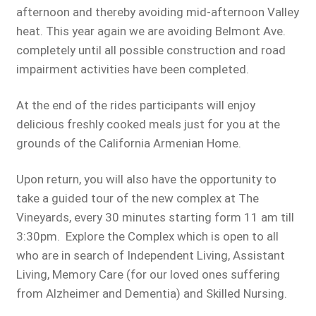
afternoon and thereby avoiding mid-afternoon Valley
heat. This year again we are avoiding Belmont Ave.
completely until all possible construction and road
impairment activities have been completed.
At the end of the rides participants will enjoy
delicious freshly cooked meals just for you at the
grounds of the California Armenian Home.
Upon return, you will also have the opportunity to
take a guided tour of the new complex at The
Vineyards, every 30 minutes starting form 11 am till
3:30pm. Explore the Complex which is open to all
who are in search of Independent Living, Assistant
Living, Memory Care (for our loved ones suffering
from Alzheimer and Dementia) and Skilled Nursing.