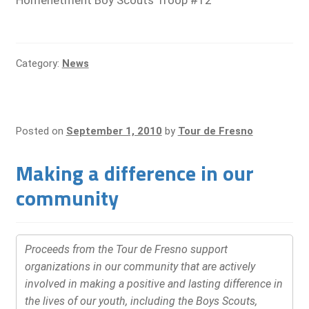
Homenetment Boy Scouts Troop #12
Category:
News
Posted on
September 1, 2010
by
Tour de Fresno
Making a difference in our
community
Proceeds from the Tour de Fresno support
organizations in our community that are actively
involved in making a positive and lasting difference in
the lives of our youth, including the Boys Scouts,