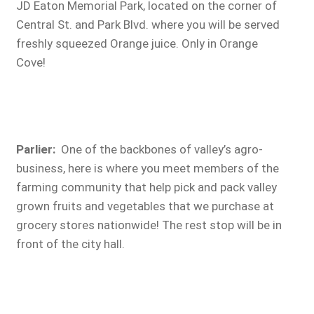
JD Eaton Memorial Park, located on the corner of
Central St. and Park Blvd. where you will be served
freshly squeezed Orange juice. Only in Orange
Cove!
Parlier:
One of the backbones of valley’s agro-
business, here is where you meet members of the
farming community that help pick and pack valley
grown fruits and vegetables that we purchase at
grocery stores nationwide! The rest stop will be in
front of the city hall.