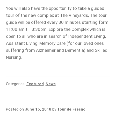
You will also have the opportunity to take a guided
tour of the new complex at The Vineyards, The tour
guide will be offered every 30 minutes starting form
11:00 am till 3:30pm. Explore the Complex which is
open to all who are in search of Independent Living,
Assistant Living, Memory Care (for our loved ones
suffering from Alzheimer and Dementia) and Skilled
Nursing.
Categories:
Featured
,
News
Posted on
June 15, 2018
by
Tour de Fresno