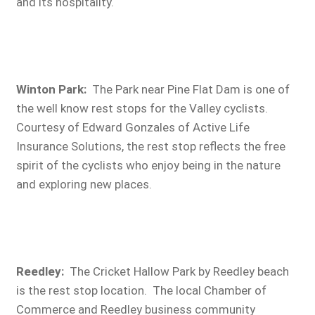
and its hospitality.
Winton Park:
The Park near Pine Flat Dam is one of
the well know rest stops for the Valley cyclists.
Courtesy of Edward Gonzales of Active Life
Insurance Solutions, the rest stop reflects the free
spirit of the cyclists who enjoy being in the nature
and exploring new places.
Reedley
:
The Cricket Hallow Park by Reedley beach
is the rest stop location. The local Chamber of
Commerce and Reedley business community