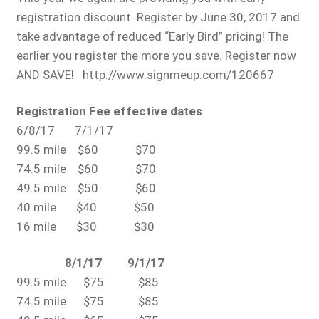
registration discount. Register by June 30, 2017 and
take advantage of reduced “Early Bird” pricing! The
earlier you register the more you save. Register now
AND SAVE! http://www.signmeup.com/120667
Registration Fee effective dates
6/8/17 7/1/17
99.5 mile $60 $70
74.5 mile $60 $70
49.5 mile $50 $60
40 mile $40 $50
16 mile $30 $30
8/1/17 9/1/17
99.5 mile $75 $85
74.5 mile $75 $85