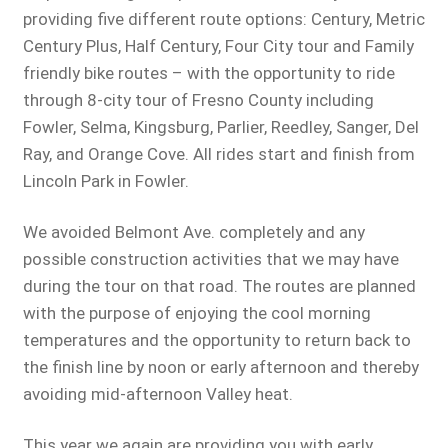
providing five different route options: Century, Metric
Century Plus, Half Century, Four City tour and Family
friendly bike routes – with the opportunity to ride
through 8-city tour of Fresno County including
Fowler, Selma, Kingsburg, Parlier, Reedley, Sanger, Del
Ray, and Orange Cove. All rides start and finish from
Lincoln Park in Fowler.
We avoided Belmont Ave. completely and any
possible construction activities that we may have
during the tour on that road. The routes are planned
with the purpose of enjoying the cool morning
temperatures and the opportunity to return back to
the finish line by noon or early afternoon and thereby
avoiding mid-afternoon Valley heat.
This year we again are providing you with early