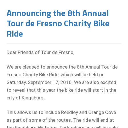
Announcing the 8th Annual
Tour de Fresno Charity Bike
Ride
Dear Friends of Tour de Fresno,
We are pleased to announce the 8th Annual Tour de
Fresno Charity Bike Ride, which will be held on
Saturday, September 17, 2016. We are also excited
to reveal that this year the bike ride will start in the
city of Kingsburg.
This allows us to include Reedley and Orange Cove
as part of some of the routes. The ride will end at
the Kingsburg Historical Park, where you will be able