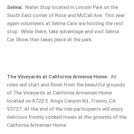
Selma:
Water Stop located in Lincoln Park on the
South East corner of Rose and McCall Ave. This year
again volunteers at Selma Care are hosting the rest
stop. While there, take advantage and visit Selma
Car Show that takes place at the park.
The Vineyards at California Armenia Home:
All
rides will start and finish from the beautiful grounds
of The Vineyards at California Armenian Home
located on 6720 E. Kings Canyon Rd., Fresno, CA
93727. At the end of the ride participants will enjoy
delicious freshly cooked meals at the grounds of the
California Armenian Home.