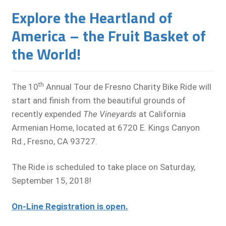
Explore the Heartland of
America – the Fruit Basket of
the World!
th
The 10
Annual Tour de Fresno Charity Bike Ride will
start and finish from the beautiful grounds of
recently expended
The Vineyards
at California
Armenian Home, located at 6720 E. Kings Canyon
Rd., Fresno, CA 93727.
The Ride is scheduled to take place on Saturday,
September 15, 2018!
On-Line Registration is open.