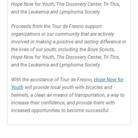
Hope Now for Youth, The Discovery Center, Tri-This,
and the Leukemia and Lymphoma Society.
Proceeds from the Tour de Fresno support
organizations in our community that are actively
involved in making a positive and lasting difference in
the lives of our youth, including the Boys Scouts,
Hope Now for Youth, The Discovery Center, Tri-This,
and the Leukemia and Lymphoma Society.
With the assistance of Tour de Fresno,
Hope Now for
Youth
will provide local youth with bicycles and
helmets, a clean air means of transportation, a way to
increase their confidence, and provide them with
inceased opportunities to become successful.