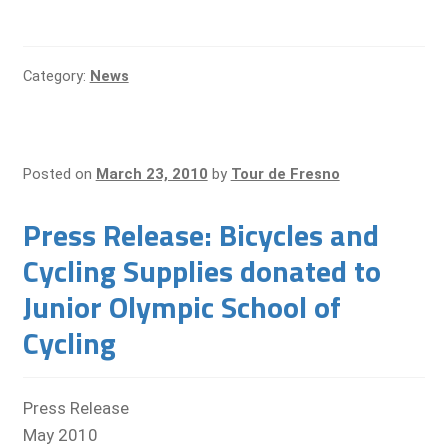
Category:
News
Posted on
March 23, 2010
by
Tour de Fresno
Press Release: Bicycles and
Cycling Supplies donated to
Junior Olympic School of
Cycling
Press Release
May 2010