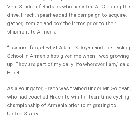
Velo Studio of Burbank who assisted ATG during this
drive. Hrach, spearheaded the campaign to acquire,
gather, itemize and box the items prior to their
shipment to Armenia.
“I cannot forget what Albert Soloyan and the Cycling
School in Armenia has given me when I was growing
up. They are part of my daily life wherever I am,” said
Hrach.
As a youngster, Hrach was trained under Mr. Soloyan,
who had coached Hrach to win thirteen-time cycling
championship of Armenia prior to migrating to
United States.