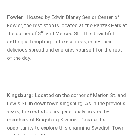
Fowler
:
Hosted by Edwin Blaney Senior Center of
Fowler, the rest stop is located at the Panzak Park at
rd
the corner of 3
and Merced St. This beautiful
setting is tempting to take a break, enjoy their
delicious spread and energies yourself for the rest
of the day.
Kingsburg:
Located on the corner of Marion St. and
Lewis St. in downtown Kingsburg. As in the previous
years, the rest stop his generously hosted by
members of Kingsburg Kiwanis. Create the
opportunity to explore this charming Swedish Town