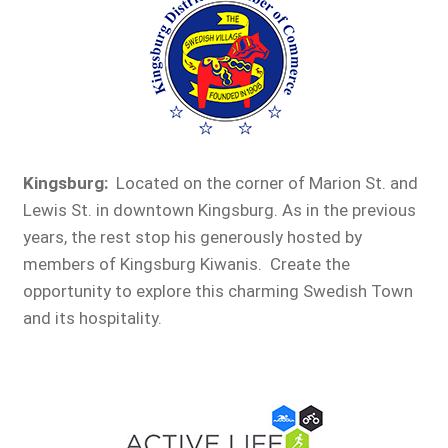
Kingsburg:
Located on the corner of Marion St. and
Lewis St. in downtown Kingsburg. As in the previous
years, the rest stop his generously hosted by
members of Kingsburg Kiwanis. Create the
opportunity to explore this charming Swedish Town
and its hospitality.