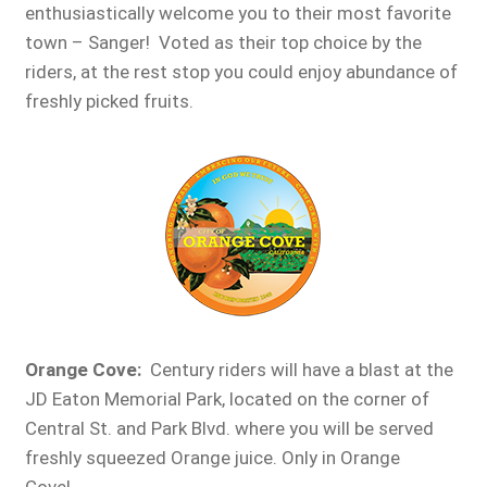
enthusiastically welcome you to their most favorite
town – Sanger! Voted as their top choice by the
riders, at the rest stop you could enjoy abundance of
freshly picked fruits.
Orange Cove
:
Century riders will have a blast at the
JD Eaton Memorial Park, located on the corner of
Central St. and Park Blvd. where you will be served
freshly squeezed Orange juice. Only in Orange
Cove!