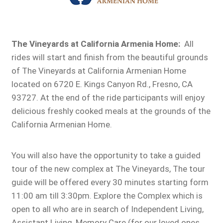
The Vineyards at California Armenia Home:
All
rides will start and finish from the beautiful grounds
of The Vineyards at California Armenian Home
located on 6720 E. Kings Canyon Rd., Fresno, CA
93727. At the end of the ride participants will enjoy
delicious freshly cooked meals at the grounds of the
California Armenian Home.
You will also have the opportunity to take a guided
tour of the new complex at The Vineyards, The tour
guide will be offered every 30 minutes starting form
11:00 am till 3:30pm. Explore the Complex which is
open to all who are in search of Independent Living,
Assistant Living, Memory Care (for our loved ones