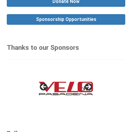
Donate Now
Sponsorship Opportunities
Thanks to our Sponsors