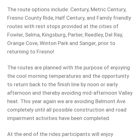
The route options include: Century, Metric Century,
Fresno County Ride, Half Century, and Family friendly
routes with rest stops provided at the cities of
Fowler, Selma, Kingsburg, Parlier, Reedley, Del Ray,
Orange Cove, Winton Park and Sanger, prior to
returning to Fresno!
The routes are planned with the purpose of enjoying
the cool morning temperatures and the opportunity
to return back to the finish line by noon or early
afternoon and thereby avoiding mid-afternoon Valley
heat. This year again we are avoiding Belmont Ave.
completely until all possible construction and road
impairment activities have been completed.
At the end of the rides participants will enjoy