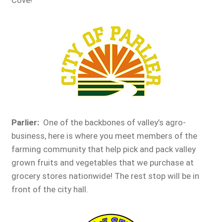
Parlier:
One of the backbones of valley’s agro-
business, here is where you meet members of the
farming community that help pick and pack valley
grown fruits and vegetables that we purchase at
grocery stores nationwide! The rest stop will be in
front of the city hall.