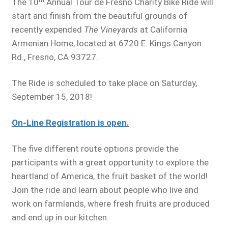
The 10
Annual Tour de Fresno Charity Bike Ride will
start and finish from the beautiful grounds of
recently expended
The Vineyards
at California
Armenian Home, located at 6720 E. Kings Canyon
Rd., Fresno, CA 93727.
The Ride is scheduled to take place on Saturday,
September 15, 2018!
On-Line Registration is open.
The five different route options provide the
participants with a great opportunity to explore the
heartland of America, the fruit basket of the world!
Join the ride and learn about people who live and
work on farmlands, where fresh fruits are produced
and end up in our kitchen.