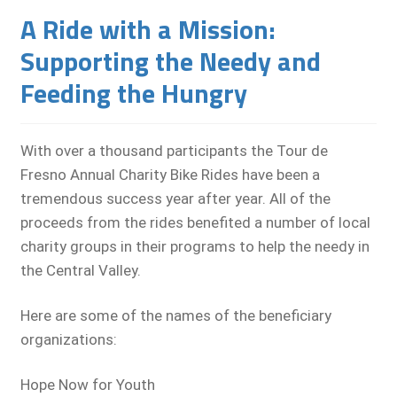
A Ride with a Mission:
Supporting the Needy and
Feeding the Hungry
With over a thousand participants the Tour de
Fresno Annual Charity Bike Rides have been a
tremendous success year after year. All of the
proceeds from the rides benefited a number of local
charity groups in their programs to help the needy in
the Central Valley.
Here are some of the names of the beneficiary
organizations:
Hope Now for Youth