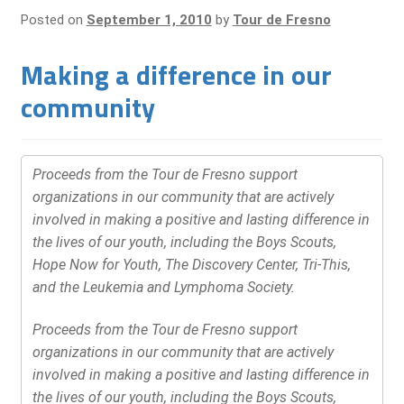
Posted on
September 1, 2010
by
Tour de Fresno
Making a difference in our
community
Proceeds from the Tour de Fresno support
organizations in our community that are actively
involved in making a positive and lasting difference in
the lives of our youth, including the Boys Scouts,
Hope Now for Youth, The Discovery Center, Tri-This,
and the Leukemia and Lymphoma Society.
Proceeds from the Tour de Fresno support
organizations in our community that are actively
involved in making a positive and lasting difference in
the lives of our youth, including the Boys Scouts,