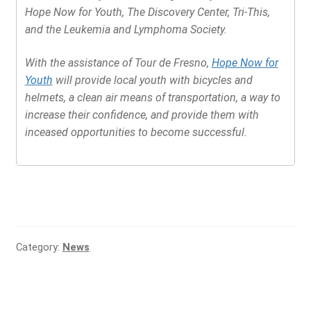
Hope Now for Youth, The Discovery Center, Tri-This,
and the Leukemia and Lymphoma Society.
With the assistance of Tour de Fresno,
Hope Now for
Youth
will provide local youth with bicycles and
helmets, a clean air means of transportation, a way to
increase their confidence, and provide them with
inceased opportunities to become successful.
Category:
News