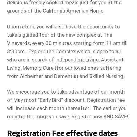
delicious freshly cooked meals just for you at the
grounds of the California Armenian Home.
Upon return, you will also have the opportunity to
take a guided tour of the new complex at The
Vineyards, every 30 minutes starting form 11 am till
3:30pm. Explore the Complex which is open to all
who are in search of Independent Living, Assistant
Living, Memory Care (for our loved ones suffering
from Alzheimer and Dementia) and Skilled Nursing.
We encourage you to take advantage of our month
of May most “Early Bird” discount. Registration fee
will increase each month thereafter. The earlier you
register the more you save. Register now AND SAVE!
Registration Fee effective dates