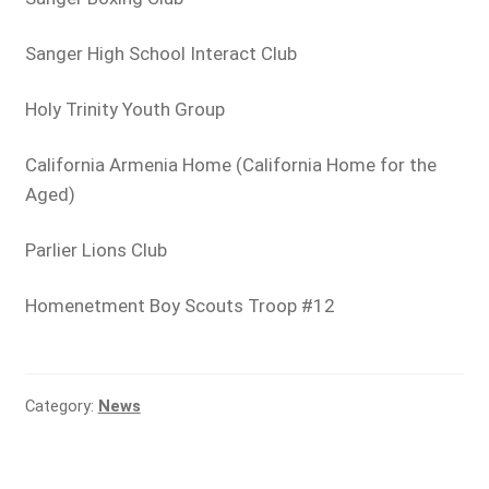
Sanger High School Interact Club
Holy Trinity Youth Group
California Armenia Home (California Home for the
Aged)
Parlier Lions Club
Homenetment Boy Scouts Troop #12
Category:
News