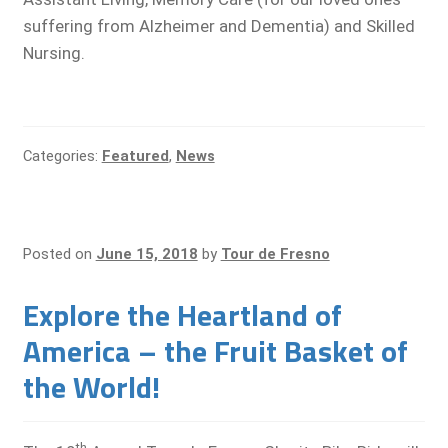
suffering from Alzheimer and Dementia) and Skilled
Nursing.
Categories:
Featured
,
News
Posted on
June 15, 2018
by
Tour de Fresno
Explore the Heartland of
America – the Fruit Basket of
the World!
th