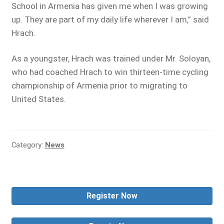
School in Armenia has given me when I was growing
up. They are part of my daily life wherever I am,” said
Hrach.
As a youngster, Hrach was trained under Mr. Soloyan,
who had coached Hrach to win thirteen-time cycling
championship of Armenia prior to migrating to
United States.
Category:
News
Register Now