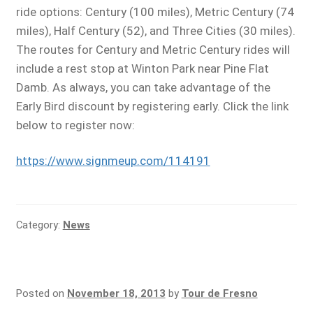
ride options: Century (100 miles), Metric Century (74
miles), Half Century (52), and Three Cities (30 miles).
The routes for Century and Metric Century rides will
include a rest stop at Winton Park near Pine Flat
Damb. As always, you can take advantage of the
Early Bird discount by registering early. Click the link
below to register now:
https://www.signmeup.com/114191
Category:
News
Posted on
November 18, 2013
by
Tour de Fresno