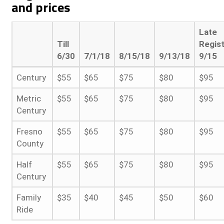
and prices
Late
Till
Regist
6/30
7/1/18
8/15/18
9/13/18
9/15
Century
$55
$65
$75
$80
$95
Metric
$55
$65
$75
$80
$95
Century
Fresno
$55
$65
$75
$80
$95
County
Half
$55
$65
$75
$80
$95
Century
Family
$35
$40
$45
$50
$60
Ride