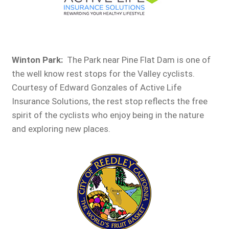
Winton Park:
The Park near Pine Flat Dam is one of
the well know rest stops for the Valley cyclists.
Courtesy of Edward Gonzales of Active Life
Insurance Solutions, the rest stop reflects the free
spirit of the cyclists who enjoy being in the nature
and exploring new places.