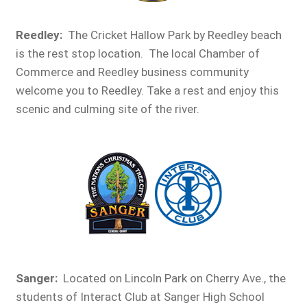
Reedley
:
The Cricket Hallow Park by Reedley beach
is the rest stop location. The local Chamber of
Commerce and Reedley business community
welcome you to Reedley. Take a rest and enjoy this
scenic and culming site of the river.
Sanger:
Located on Lincoln Park on Cherry Ave., the
students of Interact Club at Sanger High School