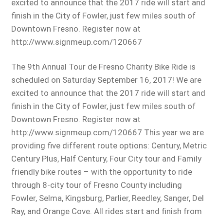
excited to announce that the 2017 ride will start and
finish in the City of Fowler, just few miles south of
Downtown Fresno. Register now at
http://www.signmeup.com/120667
The 9th Annual Tour de Fresno Charity Bike Ride is
scheduled on Saturday September 16, 2017! We are
excited to announce that the 2017 ride will start and
finish in the City of Fowler, just few miles south of
Downtown Fresno. Register now at
http://www.signmeup.com/120667 This year we are
providing five different route options: Century, Metric
Century Plus, Half Century, Four City tour and Family
friendly bike routes – with the opportunity to ride
through 8-city tour of Fresno County including
Fowler, Selma, Kingsburg, Parlier, Reedley, Sanger, Del
Ray, and Orange Cove. All rides start and finish from