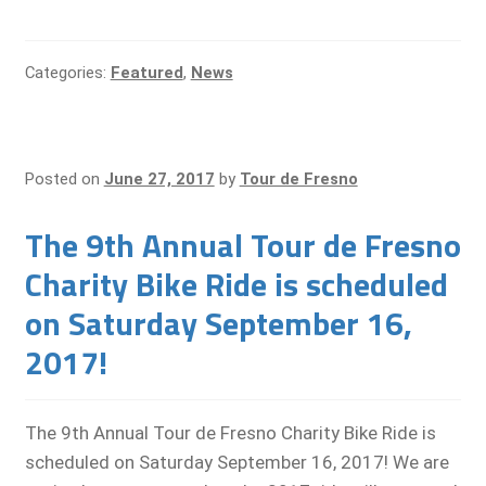
Categories:
Featured
,
News
Posted on
June 27, 2017
by
Tour de Fresno
The 9th Annual Tour de Fresno
Charity Bike Ride is scheduled
on Saturday September 16,
2017!
The 9th Annual Tour de Fresno Charity Bike Ride is
scheduled on Saturday September 16, 2017! We are