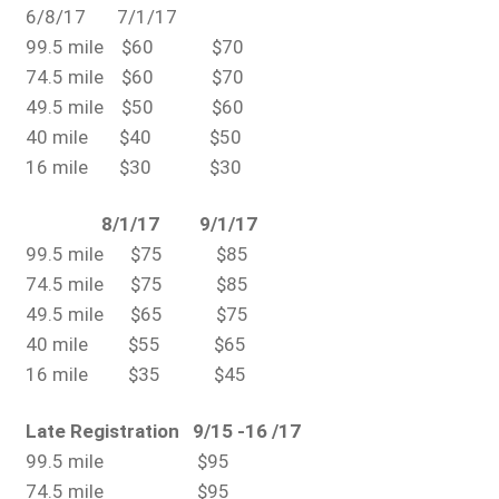
6/8/17 7/1/17
99.5 mile $60 $70
74.5 mile $60 $70
49.5 mile $50 $60
40 mile $40 $50
16 mile $30 $30
8/1/17 9/1/17
99.5 mile $75 $85
74.5 mile $75 $85
49.5 mile $65 $75
40 mile $55 $65
16 mile $35 $45
Late Registration 9/15 -16 /17
99.5 mile $95
74.5 mile $95