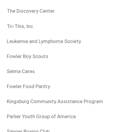
The Discovery Center
Tri-This, Inc.
Leukemia and Lymphoma Society
Fowler Boy Scouts
Selma Cares
Fowler Food Pantry
Kingsburg Community Assistance Program
Parlier Youth Group of America
Sanger Boxing Club