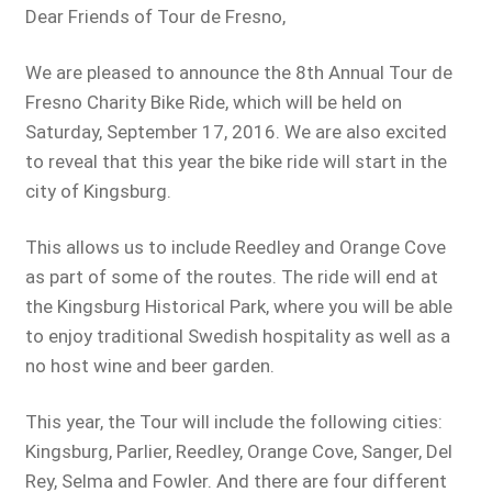
Dear Friends of Tour de Fresno,
We are pleased to announce the 8th Annual Tour de
Fresno Charity Bike Ride, which will be held on
Saturday, September 17, 2016. We are also excited
to reveal that this year the bike ride will start in the
city of Kingsburg.
This allows us to include Reedley and Orange Cove
as part of some of the routes. The ride will end at
the Kingsburg Historical Park, where you will be able
to enjoy traditional Swedish hospitality as well as a
no host wine and beer garden.
This year, the Tour will include the following cities:
Kingsburg, Parlier, Reedley, Orange Cove, Sanger, Del
Rey, Selma and Fowler. And there are four different