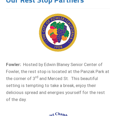
Fowler
:
Hosted by Edwin Blaney Senior Center of
Fowler, the rest stop is located at the Panzak Park at
rd
the corner of 3
and Merced St. This beautiful
setting is tempting to take a break, enjoy their
delicious spread and energies yourself for the rest
of the day.