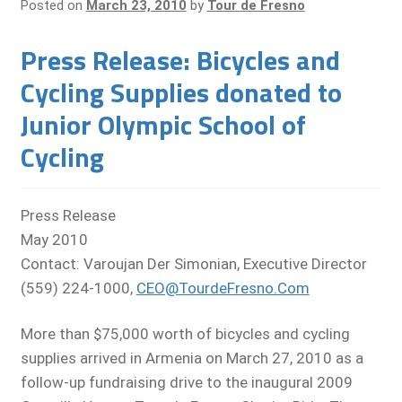
Posted on
March 23, 2010
by
Tour de Fresno
Press Release: Bicycles and
Cycling Supplies donated to
Junior Olympic School of
Cycling
Press Release
May 2010
Contact: Varoujan Der Simonian, Executive Director
(559) 224-1000,
CEO@TourdeFresno.Com
More than $75,000 worth of bicycles and cycling
supplies arrived in Armenia on March 27, 2010 as a
follow-up fundraising drive to the inaugural 2009