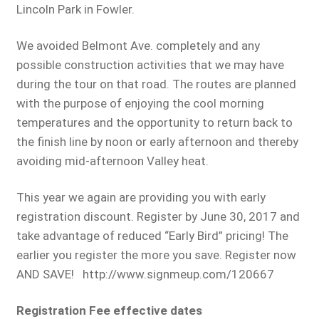
Lincoln Park in Fowler.
We avoided Belmont Ave. completely and any
possible construction activities that we may have
during the tour on that road. The routes are planned
with the purpose of enjoying the cool morning
temperatures and the opportunity to return back to
the finish line by noon or early afternoon and thereby
avoiding mid-afternoon Valley heat.
This year we again are providing you with early
registration discount. Register by June 30, 2017 and
take advantage of reduced “Early Bird” pricing! The
earlier you register the more you save. Register now
AND SAVE! http://www.signmeup.com/120667
Registration Fee effective dates