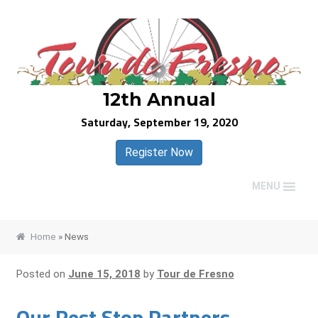
Skip
Skip
to
to
navigation
content
12th Annual
Saturday, September 19, 2020
Register Now
MENU
Home
»
News
Posted on
June 15, 2018
by
Tour de Fresno
Our Rest Stop Partners