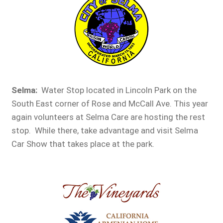
Selma:
Water Stop located in Lincoln Park on the
South East corner of Rose and McCall Ave. This year
again volunteers at Selma Care are hosting the rest
stop. While there, take advantage and visit Selma
Car Show that takes place at the park.