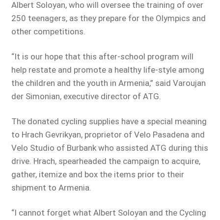
Albert Soloyan, who will oversee the training of over
250 teenagers, as they prepare for the Olympics and
other competitions.
“It is our hope that this after-school program will
help restate and promote a healthy life-style among
the children and the youth in Armenia,” said Varoujan
der Simonian, executive director of ATG.
The donated cycling supplies have a special meaning
to Hrach Gevrikyan, proprietor of Velo Pasadena and
Velo Studio of Burbank who assisted ATG during this
drive. Hrach, spearheaded the campaign to acquire,
gather, itemize and box the items prior to their
shipment to Armenia.
“I cannot forget what Albert Soloyan and the Cycling