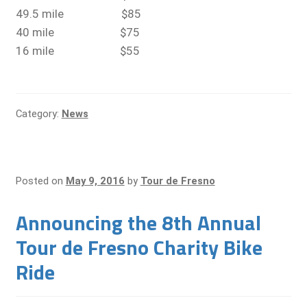
49.5 mile $85
40 mile $75
16 mile $55
Category:
News
Posted on
May 9, 2016
by
Tour de Fresno
Announcing the 8th Annual
Tour de Fresno Charity Bike
Ride