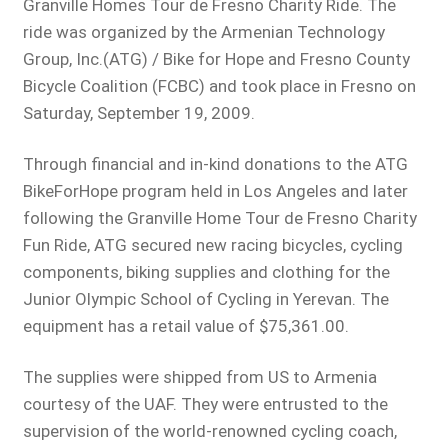
Granville Homes Tour de Fresno Charity Ride. The
ride was organized by the Armenian Technology
Group, Inc.(ATG) / Bike for Hope and Fresno County
Bicycle Coalition (FCBC) and took place in Fresno on
Saturday, September 19, 2009.
Through financial and in-kind donations to the ATG
BikeForHope program held in Los Angeles and later
following the Granville Home Tour de Fresno Charity
Fun Ride, ATG secured new racing bicycles, cycling
components, biking supplies and clothing for the
Junior Olympic School of Cycling in Yerevan. The
equipment has a retail value of $75,361.00.
The supplies were shipped from US to Armenia
courtesy of the UAF. They were entrusted to the
supervision of the world-renowned cycling coach,